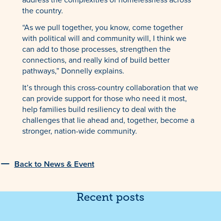
the country.
“As we pull together, you know, come together
with political will and community will, I think we
can add to those processes, strengthen the
connections, and really kind of build better
pathways,” Donnelly explains.
It’s through this cross-country collaboration that we
can provide support for those who need it most,
help families build resiliency to deal with the
challenges that lie ahead and, together, become a
stronger, nation-wide community.
Back to News & Event
Recent posts