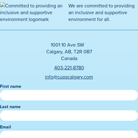
We are committed to providing
an inclusive and supportive
environment for all.
1001 10 Ave SW
Calgary, AB, T2R 0B7
Canada
403-221-8780
info@cupscalgary.com
First name
N
e
w
Last name
s
l
e
Email
t
t