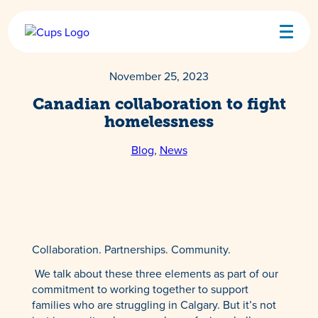
Skip
to
content
November 25, 2023
Canadian collaboration to fight
homelessness
Blog
, 
News
Collaboration. Partnerships. Community.
We talk about these three elements as part of our
commitment to working together to support
families who are struggling in Calgary. But it’s not