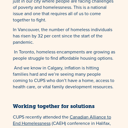
just in our city where people are facing challenges
of poverty and homelessness. This is a national
issue and one that requires all of us to come
together to fight.
In Vancouver, the number of homeless individuals
has risen by 32 per cent since the start of the
pandemic.
In Toronto, homeless encampments are growing as
people struggle to find affordable housing options.
And we know in Calgary, inflation is hitting
families hard and we’re seeing many people
coming to CUPS who don’t have a home, access to
health care, or vital family development resources.
Working together for solutions
CUPS recently attended the
Canadian Alliance to
End Homelessness
(CAEH) conference in Halifax,