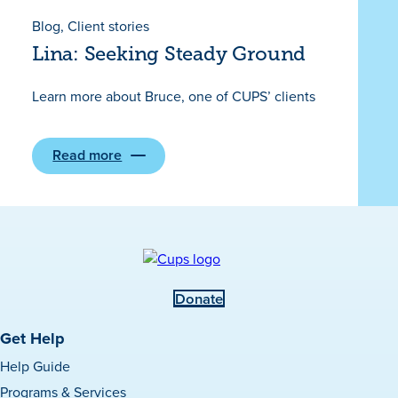
Missing
and
Blog
, 
Client stories
Murdered
Lina: Seeking Steady Ground
Indigenous
Women,
Girls,
Learn more about Bruce, one of CUPS’ clients
and
Two-
Spirit
People
(Red
Read more
:
Dress
Lina:
Day)
Seeking
on
Steady
May
Ground
5th
Donate
Get Help
Help Guide
Programs & Services