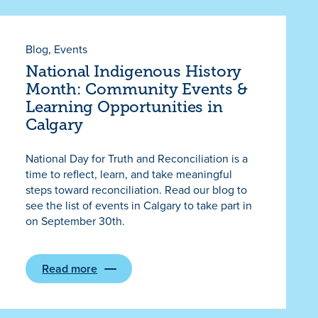
Blog
, 
Events
National Indigenous History
Month: Community Events &
Learning Opportunities in
Calgary
National Day for Truth and Reconciliation is a
time to reflect, learn, and take meaningful
steps toward reconciliation. Read our blog to
see the list of events in Calgary to take part in
on September 30th.
Read more
:
National
Indigenous
History