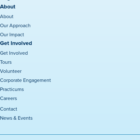
About
About
Our Approach
Our Impact
Get Involved
Get Involved
Tours
Volunteer
Corporate Engagement
Practicums
Careers
Contact
News & Events