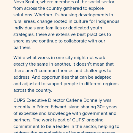
Nova Scotia, where members of the social sector
from across the country gathered to explore
solutions. Whether it’s housing developments in
rural areas, change rooted in culture for Indigenous
individuals and families or dedicated youth
strategies, there are extensive best practices to
share as we continue to collaborate with our
partners.
While what works in one city might not work
exactly the same in another, it doesn’t mean that
there aren’t common themes and challenges to
address. And opportunities that can be adapted
and adjusted to support people in different regions
across the country.
CUPS Executive Director Carlene Donnelly was
recently in Prince Edward Island sharing 30+ years
of expertise and knowledge with government and
partners. The work is part of CUPS’ ongoing
commitment to be a leader in the sector, helping to
address the complexities of homelessness across