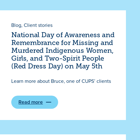
Month:
Community
Events
&
Learning
Opportunities
Blog
, 
Client stories
in
National Day of Awareness and
Calgary
Remembrance for Missing and
Murdered Indigenous Women,
Girls, and Two-Spirit People
(Red Dress Day) on May 5th
Learn more about Bruce, one of CUPS’ clients
Read more
:
National
Day
of
Awareness
and
Remembrance
for